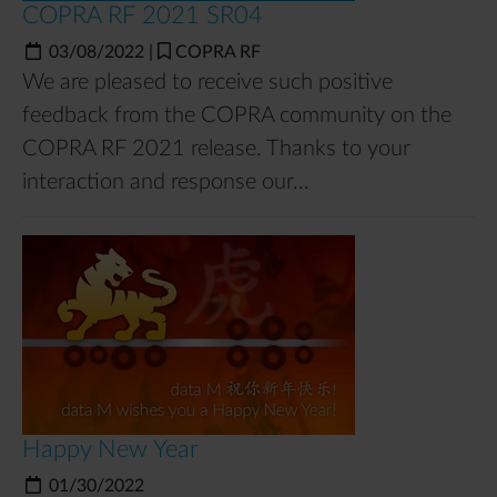
COPRA RF 2021 SR04
03/08/2022
|
COPRA RF
We are pleased to receive such positive
feedback from the COPRA community on the
COPRA RF 2021 release. Thanks to your
interaction and response our…
Happy New Year
01/30/2022