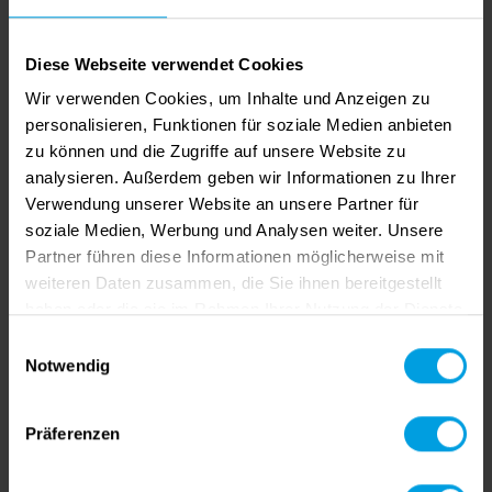
Diese Webseite verwendet Cookies
COPRA RF 2021 SR04.1
Wir verwenden Cookies, um Inhalte und Anzeigen zu
Created by Viviane Bauer
|
05/19/2022
|
COPRA
personalisieren, Funktionen für soziale Medien anbieten
RF
zu können und die Zugriffe auf unsere Website zu
Our team has just fixed several bugs in the
analysieren. Außerdem geben wir Informationen zu Ihrer
Verwendung unserer Website an unsere Partner für
COPRA RF 2021 SR04 release.
soziale Medien, Werbung und Analysen weiter. Unsere
Partner führen diese Informationen möglicherweise mit
weiteren Daten zusammen, die Sie ihnen bereitgestellt
haben oder die sie im Rahmen Ihrer Nutzung der Dienste
gesammelt haben.
Einwilligungsauswahl
Notwendig
Präferenzen