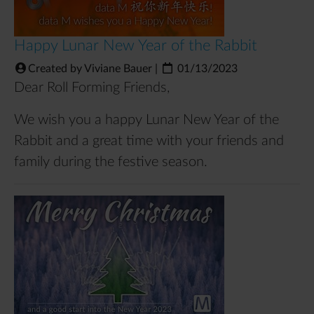
Happy Lunar New Year of the Rabbit
Created by Viviane Bauer
|
01/13/2023
Dear Roll Forming Friends,
We wish you a happy Lunar New Year of the
Rabbit and a great time with your friends and
family during the festive season.