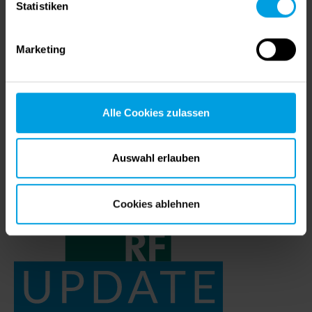
Statistiken
Wire drawing with COPRA
04/20/2022
|
COPRA FEA RF
Marketing
Wire drawing is a metalworking process that is
known and successfully used for thousands of
years. It is used to modify the cross-section of a
Alle Cookies zulassen
wire by…
Auswahl erlauben
Cookies ablehnen