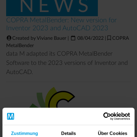
COPRA MetalBender: New version for
Inventor 2023 and AutoCAD 2023
Created by Viviane Bauer
|
08/04/2022
|
COPRA
MetalBender
data M adapted its COPRA MetalBender
Software to the 2023 versions of Inventor and
AutoCAD.
Zustimmung
Details
Über Cookies