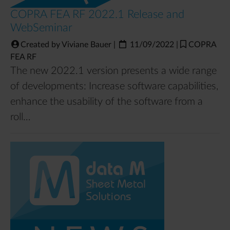
COPRA FEA RF 2022.1 Release and
WebSeminar
Created by Viviane Bauer
|
11/09/2022
|
COPRA
FEA RF
The new 2022.1 version presents a wide range
of developments: Increase software capabilities,
enhance the usability of the software from a
roll…