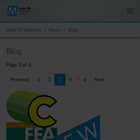
Skip to main content
You are here:
data M Website
News
Blog
Blog
Page 3 of 6.
…
Previous
1
2
3
4
6
Next