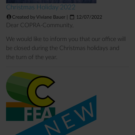
Christmas Holiday 2022
Created by Viviane Bauer
|
12/07/2022
Dear COPRA-Community,
We would like to inform you that our office will
be closed during the Christmas holidays and
the turn of the year.