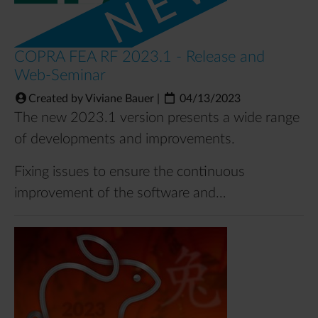
COPRA FEA RF 2023.1 - Release and
Web-Seminar
Created by Viviane Bauer
|
04/13/2023
The new 2023.1 version presents a wide range
of developments and improvements.
Fixing issues to ensure the continuous
improvement of the software and…