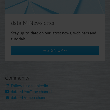
data M Newsletter
Stay up-to-date on our latest news, webinars and
tutorials.
⇢ SIGN UP ⇠
Community
Follow us on LinkedIn
data M YouTube channel
data M Vimeo channel