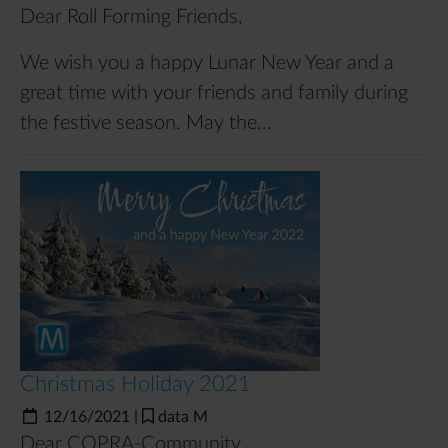
Dear Roll Forming Friends,
We wish you a happy Lunar New Year and a
great time with your friends and family during
the festive season. May the…
Christmas Holiday 2021
12/16/2021
|
data M
Dear COPRA-Community,