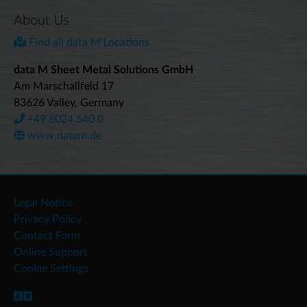
About Us
Find all data M Locations
data M Sheet Metal Solutions GmbH
Am Marschallfeld 17
83626 Valley, Germany
+49 8024 640 0
www.datam.de
Legal Notice
Privacy Policy
Contact Form
Online Support
Cookie Settings