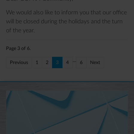
We would also like to inform you that our office
will be closed during the holidays and the turn
of the year.
Page 3 of 6.
…
Previous
1
2
3
4
6
Next